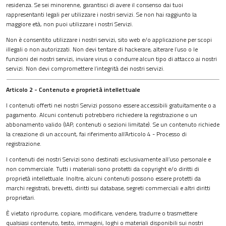
residenza. Se sei minorenne, garantisci di avere il consenso dai tuoi
rappresentanti legali per utilizzare i nostri servizi. Se non hai raggiunto la
maggiore età, non puoi utilizzare i nostri Servizi.
Non è consentito utilizzare i nostri servizi, sito web e/o applicazione per scopi
illegali o non autorizzati. Non devi tentare di hackerare, alterare l’uso o le
funzioni dei nostri servizi, inviare virus o condurre alcun tipo di attacco ai nostri
servizi. Non devi compromettere l’integrità dei nostri servizi.
Articolo 2 - Contenuto e proprietà intellettuale
I contenuti offerti nei nostri Servizi possono essere accessibili gratuitamente o a
pagamento. Alcuni contenuti potrebbero richiedere la registrazione o un
abbonamento valido (IAP, contenuti o sezioni limitate). Se un contenuto richiede
la creazione di un account, fai riferimento all’Articolo 4 - Processo di
registrazione.
I contenuti dei nostri Servizi sono destinati esclusivamente all’uso personale e
non commerciale. Tutti i materiali sono protetti da copyright e/o diritti di
proprietà intellettuale. Inoltre, alcuni contenuti possono essere protetti da
marchi registrati, brevetti, diritti sui database, segreti commerciali e altri diritti
proprietari.
È vietato riprodurre, copiare, modificare, vendere, tradurre o trasmettere
qualsiasi contenuto, testo, immagini, loghi o materiali disponibili sui nostri