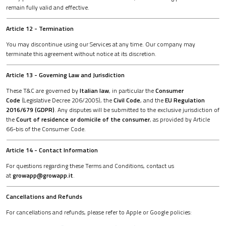
remain fully valid and effective.
Article 12 - Termination
You may discontinue using our Services at any time. Our company may
terminate this agreement without notice at its discretion.
Article 13 - Governing Law and Jurisdiction
These T&C are governed by
Italian law
, in particular the
Consumer
Code
(Legislative Decree 206/2005), the
Civil Code
, and the
EU Regulation
2016/679 (GDPR)
. Any disputes will be submitted to the exclusive jurisdiction of
the
Court of residence or domicile of the consumer
, as provided by Article
66-bis of the Consumer Code.
Article 14 - Contact Information
For questions regarding these Terms and Conditions, contact us
at
growapp@growapp.it
.
Cancellations and Refunds
For cancellations and refunds, please refer to Apple or Google policies: