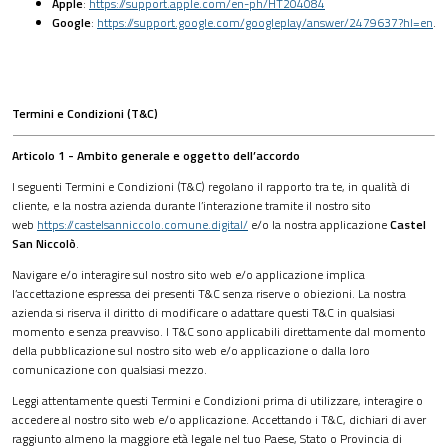
Apple
:
https://support.apple.com/en-ph/HT204084
Google
:
https://support.google.com/googleplay/answer/2479637?hl=en
.
Termini e Condizioni (T&C)
Articolo 1 - Ambito generale e oggetto dell’accordo
I seguenti Termini e Condizioni (T&C) regolano il rapporto tra te, in qualità di
cliente, e la nostra azienda durante l’interazione tramite il nostro sito
web
https://castelsanniccolo.comune.digital/
e/o la nostra applicazione
Castel
San Niccolò
.
Navigare e/o interagire sul nostro sito web e/o applicazione implica
l’accettazione espressa dei presenti T&C senza riserve o obiezioni. La nostra
azienda si riserva il diritto di modificare o adattare questi T&C in qualsiasi
momento e senza preavviso. I T&C sono applicabili direttamente dal momento
della pubblicazione sul nostro sito web e/o applicazione o dalla loro
comunicazione con qualsiasi mezzo.
Leggi attentamente questi Termini e Condizioni prima di utilizzare, interagire o
accedere al nostro sito web e/o applicazione. Accettando i T&C, dichiari di aver
raggiunto almeno la maggiore età legale nel tuo Paese, Stato o Provincia di