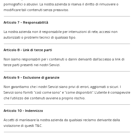
pornografici o abusivi. La nostra azienda si riserva il diritto di rimuovere o
modificare tali contenuti senza preavviso.
Articolo 7 - Responsabilità
La nostra azienda non è responsabile per interruzioni di rete, accessi non
autorizzati o problemi tecnici di qualsiasi tipo.
Articolo 8 - Link di terze parti
Non siamo responsabili per i contenuti o danni derivanti dall’accesso a link di
terze parti presenti nei nostri Servizi.
Articolo 9 - Esclusione di garanzie
Non garantiamo che i nostri Servizi siano privi di errori, aggiornati o sicuri. I
Servizi sono forniti “così come sono” e “come disponibili”. L’utente è consapevole
che l’utilizzo dei contenuti avviene a proprio rischio.
Articolo 10 - Indennizzo
Accetti di manlevare la nostra azienda da qualsiasi reclamo derivante dalla
violazione di questi T&C.