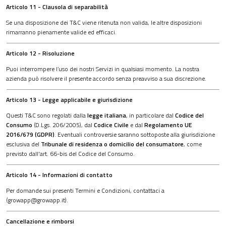
Articolo 11 - Clausola di separabilità
Se una disposizione dei T&C viene ritenuta non valida, le altre disposizioni
rimarranno pienamente valide ed efficaci.
Articolo 12 - Risoluzione
Puoi interrompere l’uso dei nostri Servizi in qualsiasi momento. La nostra
azienda può risolvere il presente accordo senza preavviso a sua discrezione.
Articolo 13 - Legge applicabile e giurisdizione
Questi T&C sono regolati dalla
legge italiana
, in particolare dal
Codice del
Consumo
(D.Lgs. 206/2005), dal
Codice Civile
e dal
Regolamento UE
2016/679 (GDPR)
. Eventuali controversie saranno sottoposte alla giurisdizione
esclusiva del
Tribunale di residenza o domicilio del consumatore
, come
previsto dall'art. 66-bis del Codice del Consumo.
Articolo 14 - Informazioni di contatto
Per domande sui presenti Termini e Condizioni, contattaci a
(growapp@growapp.it).
Cancellazione e rimborsi