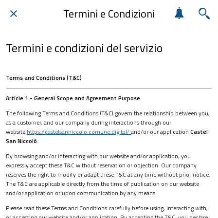
Termini e Condizioni
Termini e condizioni del servizio
Terms and Conditions (T&C)
Article 1 - General Scope and Agreement Purpose
The following Terms and Conditions (T&C) govern the relationship between you,
as a customer, and our company during interactions through our
website
https://castelsanniccolo.comune.digital/
and/or our application
Castel
San Niccolò
.
By browsing and/or interacting with our website and/or application, you
expressly accept these T&C without reservation or objection. Our company
reserves the right to modify or adapt these T&C at any time without prior notice.
The T&C are applicable directly from the time of publication on our website
and/or application or upon communication by any means.
Please read these Terms and Conditions carefully before using, interacting with,
or accessing our website and/or application. By accepting the T&C, you declare