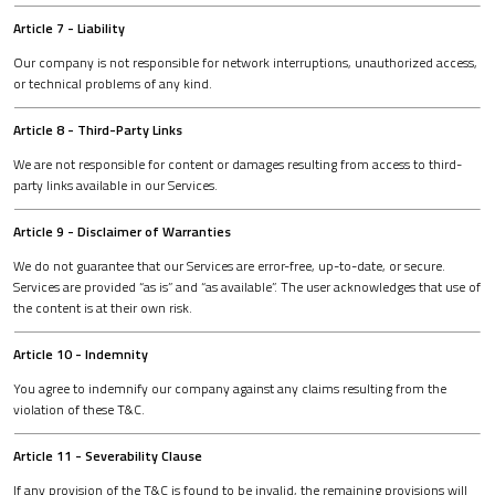
Article 7 - Liability
Our company is not responsible for network interruptions, unauthorized access,
or technical problems of any kind.
Article 8 - Third-Party Links
We are not responsible for content or damages resulting from access to third-
party links available in our Services.
Article 9 - Disclaimer of Warranties
We do not guarantee that our Services are error-free, up-to-date, or secure.
Services are provided “as is” and “as available”. The user acknowledges that use of
the content is at their own risk.
Article 10 - Indemnity
You agree to indemnify our company against any claims resulting from the
violation of these T&C.
Article 11 - Severability Clause
If any provision of the T&C is found to be invalid, the remaining provisions will