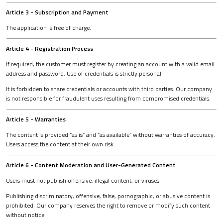
Article 3 - Subscription and Payment
The application is free of charge.
Article 4 - Registration Process
If required, the customer must register by creating an account with a valid email
address and password. Use of credentials is strictly personal.
It is forbidden to share credentials or accounts with third parties. Our company
is not responsible for fraudulent uses resulting from compromised credentials.
Article 5 - Warranties
The content is provided “as is” and “as available” without warranties of accuracy.
Users access the content at their own risk.
Article 6 - Content Moderation and User-Generated Content
Users must not publish offensive, illegal content, or viruses.
Publishing discriminatory, offensive, false, pornographic, or abusive content is
prohibited. Our company reserves the right to remove or modify such content
without notice.