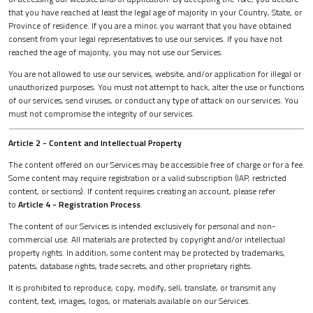
that you have reached at least the legal age of majority in your Country, State, or
Province of residence. If you are a minor, you warrant that you have obtained
consent from your legal representatives to use our services. If you have not
reached the age of majority, you may not use our Services.
You are not allowed to use our services, website, and/or application for illegal or
unauthorized purposes. You must not attempt to hack, alter the use or functions
of our services, send viruses, or conduct any type of attack on our services. You
must not compromise the integrity of our services.
Article 2 - Content and Intellectual Property
The content offered on our Services may be accessible free of charge or for a fee.
Some content may require registration or a valid subscription (IAP, restricted
content, or sections). If content requires creating an account, please refer
to
Article 4 - Registration Process
.
The content of our Services is intended exclusively for personal and non-
commercial use. All materials are protected by copyright and/or intellectual
property rights. In addition, some content may be protected by trademarks,
patents, database rights, trade secrets, and other proprietary rights.
It is prohibited to reproduce, copy, modify, sell, translate, or transmit any
content, text, images, logos, or materials available on our Services.