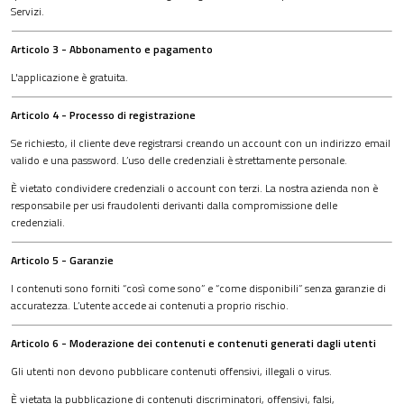
Servizi.
Articolo 3 - Abbonamento e pagamento
L'applicazione è gratuita.
Articolo 4 - Processo di registrazione
Se richiesto, il cliente deve registrarsi creando un account con un indirizzo email
valido e una password. L’uso delle credenziali è strettamente personale.
È vietato condividere credenziali o account con terzi. La nostra azienda non è
responsabile per usi fraudolenti derivanti dalla compromissione delle
credenziali.
Articolo 5 - Garanzie
I contenuti sono forniti “così come sono” e “come disponibili” senza garanzie di
accuratezza. L’utente accede ai contenuti a proprio rischio.
Articolo 6 - Moderazione dei contenuti e contenuti generati dagli utenti
Gli utenti non devono pubblicare contenuti offensivi, illegali o virus.
È vietata la pubblicazione di contenuti discriminatori, offensivi, falsi,